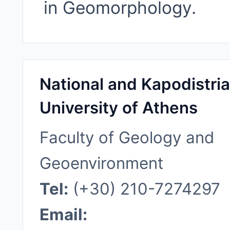
in Geomorphology.
National and Kapodistri
University of Athens
Faculty of Geology and
Geoenvironment
Tel:
(+30) 210-7274297
Email: