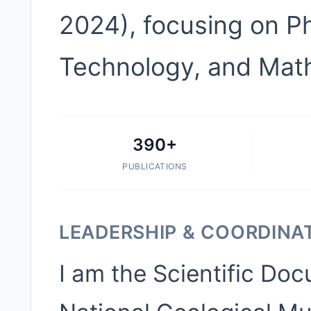
2024), focusing on Ph
Technology, and Mat
390+
PUBLICATIONS
LEADERSHIP & COORDINA
I am the Scientific Do