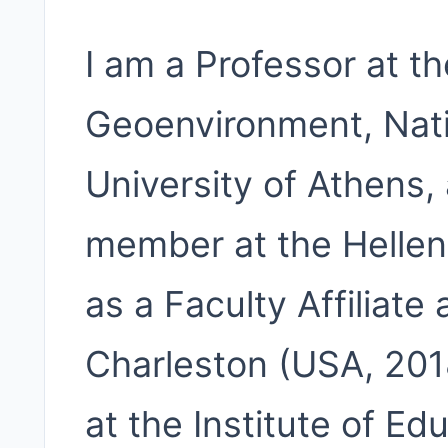
I am a Professor at t
Geoenvironment, Nati
University of Athens,
member at the Helleni
as a Faculty Affiliate 
Charleston (USA, 201
at the Institute of Ed