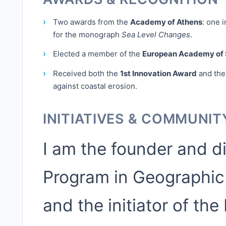
›
Two awards from the
Academy of Athens
: one 
for the monograph
Sea Level Changes
.
›
Elected a member of the
European Academy of 
›
Received both the
1st Innovation Award
and th
against coastal erosion.
INITIATIVES & COMMUNIT
I am the founder and d
Program in Geographic
and the initiator of th