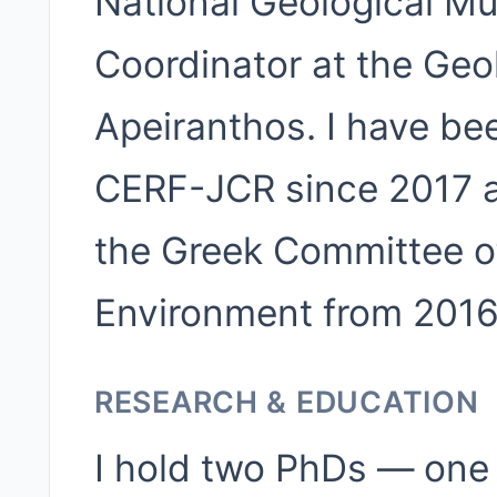
National Geological Mu
Coordinator at the Ge
Apeiranthos. I have be
CERF-JCR since 2017 a
the Greek Committee 
Environment from 2016
RESEARCH & EDUCATION
I hold two PhDs — one