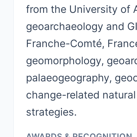
from the University of 
geoarchaeology and GIS
Franche-Comté, France
geomorphology, geoarc
palaeogeography, geocu
change-related natural
strategies.
AWARDS & RECOGNITION