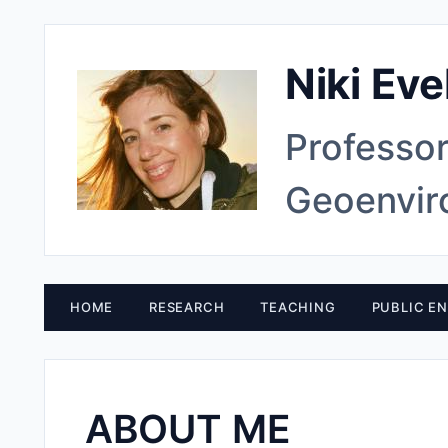
Niki Eve
Professor
Geoenvir
HOME
RESEARCH
TEACHING
PUBLIC E
ABOUT ME