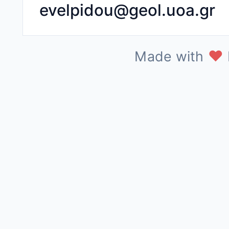
evelpidou@geol.uoa.gr
♥
Made with